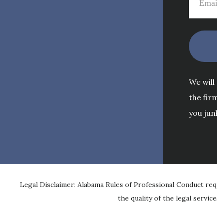
We will
the fir
you jun
Legal Disclaimer: Alabama Rules of Professional Conduct req
the quality of the legal servic