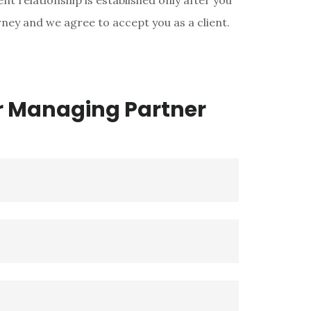
nt relationship is established only after you
ey and we agree to accept you as a client.
r Managing Partner