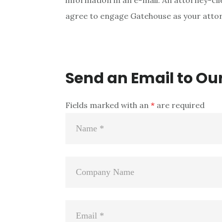
information in an e-mail. An attorney-clie
agree to engage Gatehouse as your attorn
Send an Email to Ou
Fields marked with an
*
are required