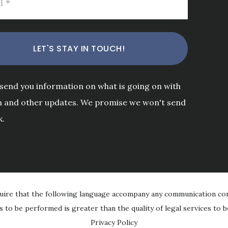
 send you information on what is going on with
m and other updates. We promise we won't send
k.
uire that the following language accompany any communication con
es to be performed is greater than the quality of legal services to
Privacy Policy