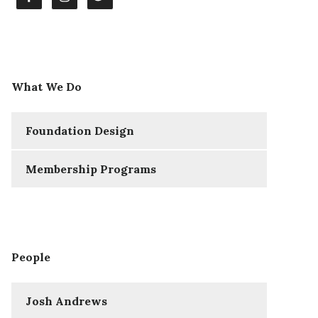
What We Do
Foundation Design
Membership Programs
People
Josh Andrews