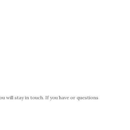
ou will stay in touch. If you have or questions