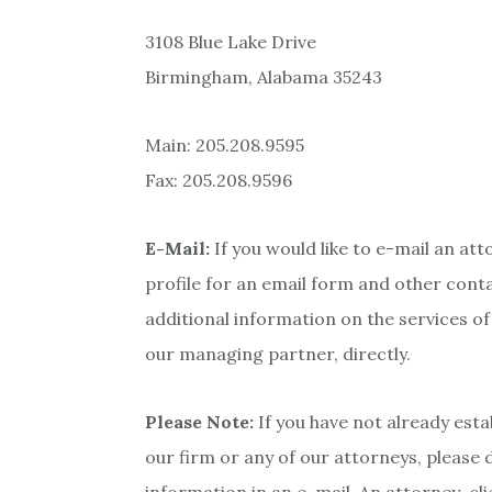
3108 Blue Lake Drive
Birmingham, Alabama 35243
Main: 205.208.9595
Fax: 205.208.9596
E-Mail:
If you would like to e-mail an att
profile for an email form and other conta
additional information on the services o
our managing partner, directly.
Please Note:
If you have not already esta
our firm or any of our attorneys, please 