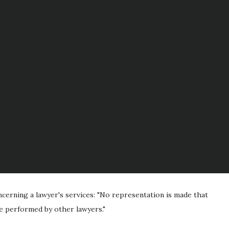
cerning a lawyer's services: "No representation is made that
 be performed by other lawyers."