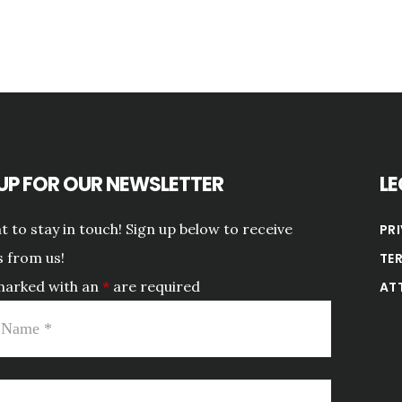
 UP FOR OUR NEWSLETTER
LE
 to stay in touch! Sign up below to receive
PR
 from us!
TE
marked with an
*
are required
AT