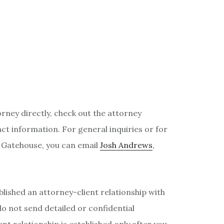
orney directly, check out the attorney
ct information. For general inquiries or for
f Gatehouse, you can email
Josh Andrews
,
blished an attorney-client relationship with
do not send detailed or confidential