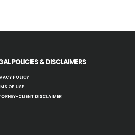
GAL POLICIES & DISCLAIMERS
IVACY POLICY
RMS OF USE
TORNEY-CLIENT DISCLAIMER