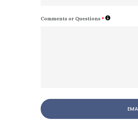
Comments or Questions
*