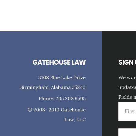
GATEHOUSE LAW
SIGN
3108 Blue Lake Drive
We want
Birmingham, Alabama 35243
updates
Fields 
Phone: 205.208.9595
© 2008- 2019 Gatehouse
Law, LLC