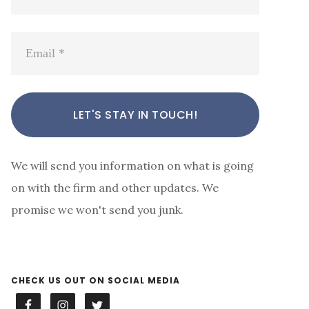
We will send you information on what is going
on with the firm and other updates. We
promise we won't send you junk.
CHECK US OUT ON SOCIAL MEDIA