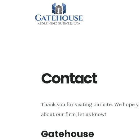
Skip
Skip
Skip
to
to
to
main
primary
footer
content
sidebar
Contact
Thank you for visiting our site. We hope y
about our firm, let us know!
Gatehouse