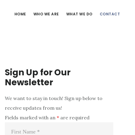
HOME
WHO WE ARE
WHAT WE DO
CONTACT
Sign Up for Our
Newsletter
We want to stay in touch! Sign up below to
receive updates from us!
Fields marked with an
*
are required