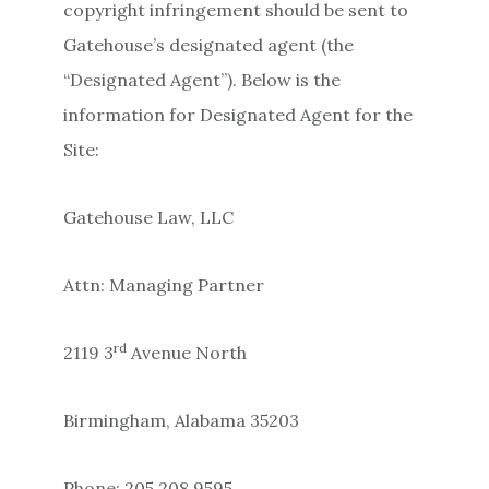
copyright infringement should be sent to
Gatehouse’s designated agent (the
“Designated Agent”). Below is the
information for Designated Agent for the
Site:
Gatehouse Law, LLC
Attn: Managing Partner
rd
2119 3
Avenue North
Birmingham, Alabama 35203
Phone: 205.208.9595