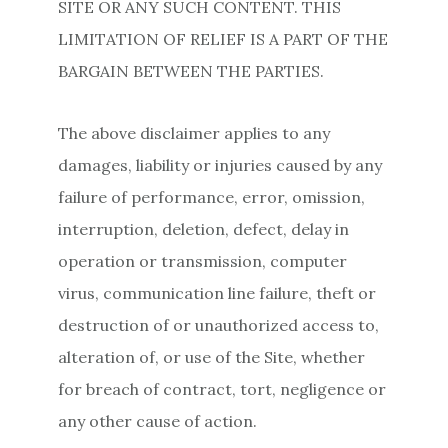
SITE OR ANY SUCH CONTENT. THIS
LIMITATION OF RELIEF IS A PART OF THE
BARGAIN BETWEEN THE PARTIES.
The above disclaimer applies to any
damages, liability or injuries caused by any
failure of performance, error, omission,
interruption, deletion, defect, delay in
operation or transmission, computer
virus, communication line failure, theft or
destruction of or unauthorized access to,
alteration of, or use of the Site, whether
for breach of contract, tort, negligence or
any other cause of action.