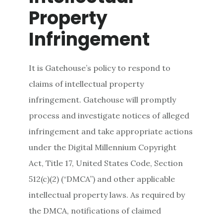
Property
Infringement
It is Gatehouse’s policy to respond to
claims of intellectual property
infringement. Gatehouse will promptly
process and investigate notices of alleged
infringement and take appropriate actions
under the Digital Millennium Copyright
Act, Title 17, United States Code, Section
512(c)(2) (“DMCA”) and other applicable
intellectual property laws. As required by
the DMCA, notifications of claimed