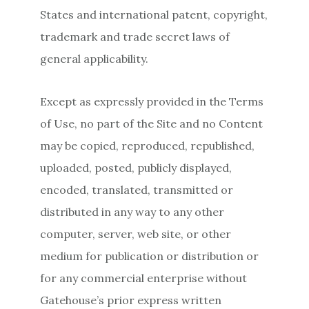
States and international patent, copyright,
trademark and trade secret laws of
general applicability.
Except as expressly provided in the Terms
of Use, no part of the Site and no Content
may be copied, reproduced, republished,
uploaded, posted, publicly displayed,
encoded, translated, transmitted or
distributed in any way to any other
computer, server, web site, or other
medium for publication or distribution or
for any commercial enterprise without
Gatehouse’s prior express written