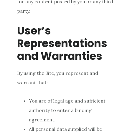
for any content posted by you or any third
party.
User’s
Representations
and Warranties
By using the Site, you represent and
warrant that:
You are of legal age and sufficient
authority to enter a binding
agreement.
All personal data supplied will be