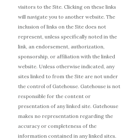
visitors to the Site. Clicking on these links
will navigate you to another website. The
inclusion of links on the Site does not
represent, unless specifically noted in the
link, an endorsement, authorization,
sponsorship, or affiliation with the linked
website. Unless otherwise indicated, any
sites linked to from the Site are not under
the control of Gatehouse. Gatehouse is not
responsible for the content or
presentation of any linked site. Gatehouse
makes no representation regarding the
accuracy or completeness of the
information contained in any linked sites.