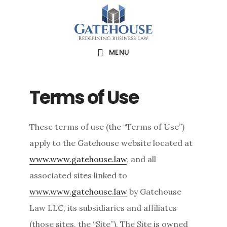
Skip
Skip
Skip
to
to
to
main
primary
footer
MENU
content
sidebar
Terms of Use
These terms of use (the “Terms of Use”)
apply to the Gatehouse website located at
www.www.gatehouse.law
, and all
associated sites linked to
www.www.gatehouse.law
by Gatehouse
Law LLC, its subsidiaries and affiliates
(those sites, the “Site”). The Site is owned