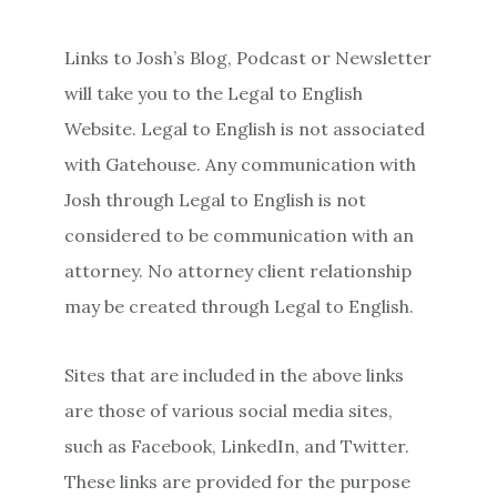
Links to Josh’s Blog, Podcast or Newsletter
will take you to the Legal to English
Website. Legal to English is not associated
with Gatehouse. Any communication with
Josh through Legal to English is not
considered to be communication with an
attorney. No attorney client relationship
may be created through Legal to English.
Sites that are included in the above links
are those of various social media sites,
such as Facebook, LinkedIn, and Twitter.
These links are provided for the purpose