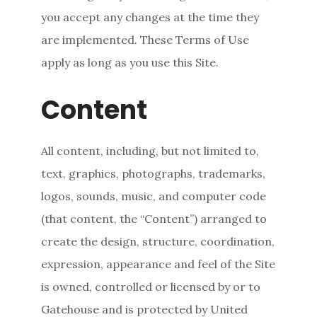
you accept any changes at the time they
are implemented. These Terms of Use
apply as long as you use this Site.
Content
All content, including, but not limited to,
text, graphics, photographs, trademarks,
logos, sounds, music, and computer code
(that content, the “Content”) arranged to
create the design, structure, coordination,
expression, appearance and feel of the Site
is owned, controlled or licensed by or to
Gatehouse and is protected by United