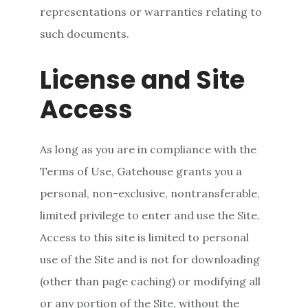
representations or warranties relating to
such documents.
License and Site
Access
As long as you are in compliance with the
Terms of Use, Gatehouse grants you a
personal, non-exclusive, nontransferable,
limited privilege to enter and use the Site.
Access to this site is limited to personal
use of the Site and is not for downloading
(other than page caching) or modifying all
or any portion of the Site, without the