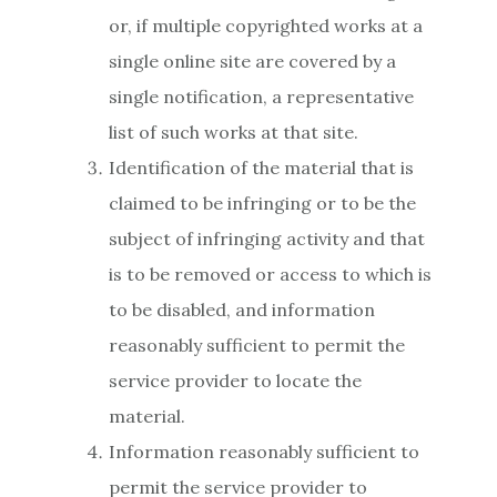
or, if multiple copyrighted works at a
single online site are covered by a
single notification, a representative
list of such works at that site.
Identification of the material that is
claimed to be infringing or to be the
subject of infringing activity and that
is to be removed or access to which is
to be disabled, and information
reasonably sufficient to permit the
service provider to locate the
material.
Information reasonably sufficient to
permit the service provider to