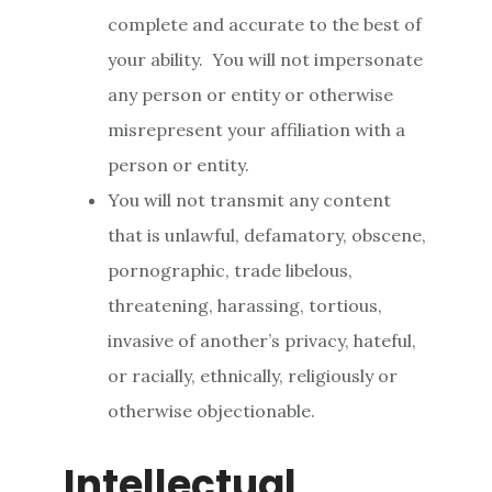
complete and accurate to the best of
your ability. You will not impersonate
any person or entity or otherwise
misrepresent your affiliation with a
person or entity.
You will not transmit any content
that is unlawful, defamatory, obscene,
pornographic, trade libelous,
threatening, harassing, tortious,
invasive of another’s privacy, hateful,
or racially, ethnically, religiously or
otherwise objectionable.
Intellectual