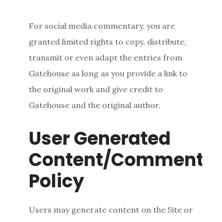
For social media commentary, you are
granted limited rights to copy, distribute,
transmit or even adapt the entries from
Gatehouse as long as you provide a link to
the original work and give credit to
Gatehouse and the original author.
User Generated
Content/Comment
Policy
Users may generate content on the Site or