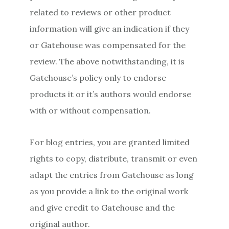
related to reviews or other product
information will give an indication if they
or Gatehouse was compensated for the
review. The above notwithstanding, it is
Gatehouse’s policy only to endorse
products it or it’s authors would endorse
with or without compensation.
For blog entries, you are granted limited
rights to copy, distribute, transmit or even
adapt the entries from Gatehouse as long
as you provide a link to the original work
and give credit to Gatehouse and the
original author.