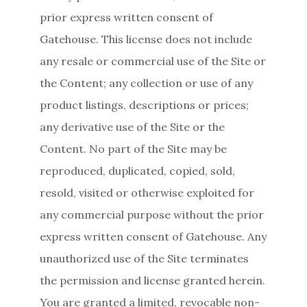
prior express written consent of
Gatehouse. This license does not include
any resale or commercial use of the Site or
the Content; any collection or use of any
product listings, descriptions or prices;
any derivative use of the Site or the
Content. No part of the Site may be
reproduced, duplicated, copied, sold,
resold, visited or otherwise exploited for
any commercial purpose without the prior
express written consent of Gatehouse. Any
unauthorized use of the Site terminates
the permission and license granted herein.
You are granted a limited, revocable non-