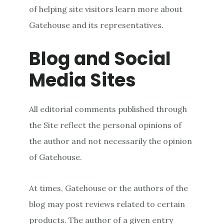
of helping site visitors learn more about
Gatehouse and its representatives.
Blog and Social
Media Sites
All editorial comments published through
the Site reflect the personal opinions of
the author and not necessarily the opinion
of Gatehouse.
At times, Gatehouse or the authors of the
blog may post reviews related to certain
products. The author of a given entry