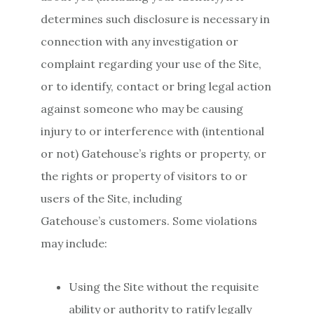
determines such disclosure is necessary in
connection with any investigation or
complaint regarding your use of the Site,
or to identify, contact or bring legal action
against someone who may be causing
injury to or interference with (intentional
or not) Gatehouse’s rights or property, or
the rights or property of visitors to or
users of the Site, including
Gatehouse’s customers. Some violations
may include:
Using the Site without the requisite
ability or authority to ratify legally