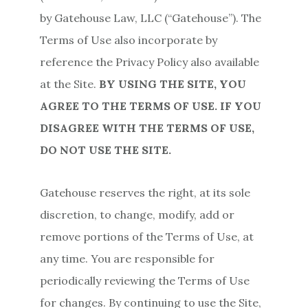
by Gatehouse Law, LLC (“Gatehouse”). The
Terms of Use also incorporate by
reference the Privacy Policy also available
at the Site.
BY USING THE SITE, YOU
AGREE TO THE TERMS OF USE. IF YOU
DISAGREE WITH THE TERMS OF USE,
DO NOT USE THE SITE.
Gatehouse reserves the right, at its sole
discretion, to change, modify, add or
remove portions of the Terms of Use, at
any time. You are responsible for
periodically reviewing the Terms of Use
for changes. By continuing to use the Site,