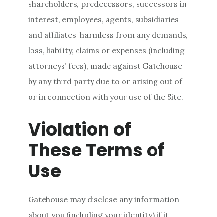
shareholders, predecessors, successors in
interest, employees, agents, subsidiaries
and affiliates, harmless from any demands,
loss, liability, claims or expenses (including
attorneys’ fees), made against Gatehouse
by any third party due to or arising out of
or in connection with your use of the Site.
Violation of
These Terms of
Use
Gatehouse may disclose any information
about you (including your identity) if it