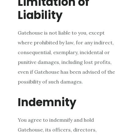
Limitation of
Liability
Gatehouse is not liable to you, except
where prohibited by law, for any indirect,
consequential, exemplary, incidental or
punitive damages, including lost profits,
even if Gatehouse has been advised of the
possibility of such damages.
Indemnity
You agree to indemnify and hold
Gatehouse, its officers, directors,