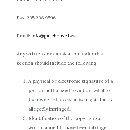
Fax: 205.208.9596
Email:
info@gatehouse.law
Any written communication under this
section should include the following:
A physical or electronic signature of a
person authorized to act on behalf of
the owner of an exclusive right that is
allegedly infringed.
Identification of the copyrighted
work claimed to have been infringed,