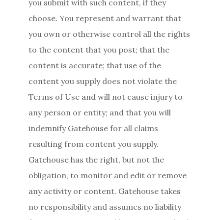
you submit with such content, if they
choose. You represent and warrant that
you own or otherwise control all the rights
to the content that you post; that the
content is accurate; that use of the
content you supply does not violate the
Terms of Use and will not cause injury to
any person or entity; and that you will
indemnify Gatehouse for all claims
resulting from content you supply.
Gatehouse has the right, but not the
obligation, to monitor and edit or remove
any activity or content. Gatehouse takes
no responsibility and assumes no liability