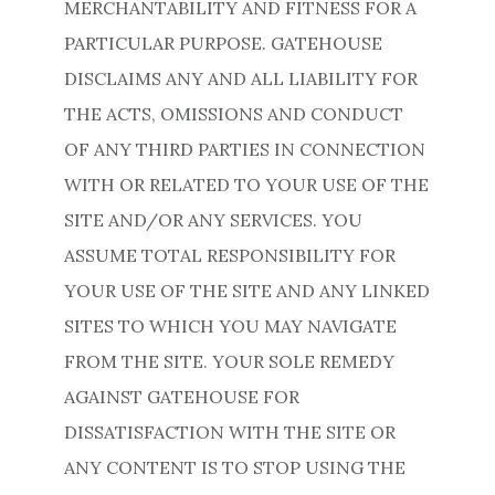
MERCHANTABILITY AND FITNESS FOR A
PARTICULAR PURPOSE. GATEHOUSE
DISCLAIMS ANY AND ALL LIABILITY FOR
THE ACTS, OMISSIONS AND CONDUCT
OF ANY THIRD PARTIES IN CONNECTION
WITH OR RELATED TO YOUR USE OF THE
SITE AND/OR ANY SERVICES. YOU
ASSUME TOTAL RESPONSIBILITY FOR
YOUR USE OF THE SITE AND ANY LINKED
SITES TO WHICH YOU MAY NAVIGATE
FROM THE SITE. YOUR SOLE REMEDY
AGAINST GATEHOUSE FOR
DISSATISFACTION WITH THE SITE OR
ANY CONTENT IS TO STOP USING THE