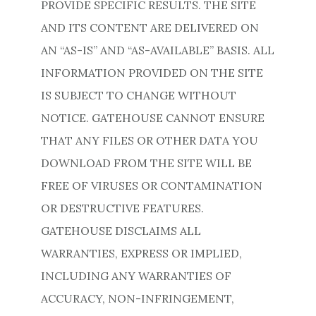
PROVIDE SPECIFIC RESULTS. THE SITE
AND ITS CONTENT ARE DELIVERED ON
AN “AS-IS” AND “AS-AVAILABLE” BASIS. ALL
INFORMATION PROVIDED ON THE SITE
IS SUBJECT TO CHANGE WITHOUT
NOTICE. GATEHOUSE CANNOT ENSURE
THAT ANY FILES OR OTHER DATA YOU
DOWNLOAD FROM THE SITE WILL BE
FREE OF VIRUSES OR CONTAMINATION
OR DESTRUCTIVE FEATURES.
GATEHOUSE DISCLAIMS ALL
WARRANTIES, EXPRESS OR IMPLIED,
INCLUDING ANY WARRANTIES OF
ACCURACY, NON-INFRINGEMENT,