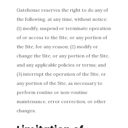
Gatehouse reserves the right to do any of
the following, at any time, without notice:
(1) modify, suspend or terminate operation
of or access to the Site, or any portion of
the Site, for any reason; (2) modify or
change the Site, or any portion of the Site,
and any applicable policies or terms; and
(3) interrupt the operation of the Site, or
any portion of the Site, as necessary to
perform routine or non-routine
maintenance, error correction, or other
changes.