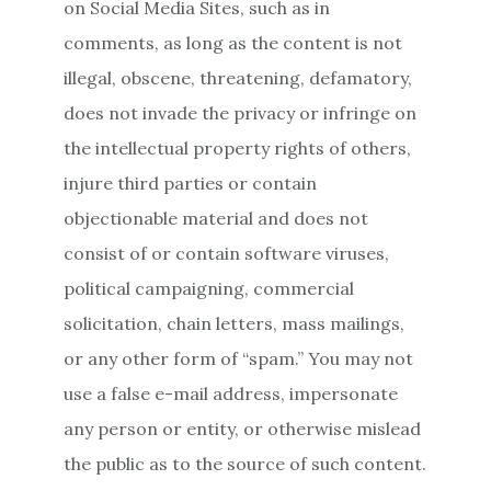
on Social Media Sites, such as in
comments, as long as the content is not
illegal, obscene, threatening, defamatory,
does not invade the privacy or infringe on
the intellectual property rights of others,
injure third parties or contain
objectionable material and does not
consist of or contain software viruses,
political campaigning, commercial
solicitation, chain letters, mass mailings,
or any other form of “spam.” You may not
use a false e-mail address, impersonate
any person or entity, or otherwise mislead
the public as to the source of such content.