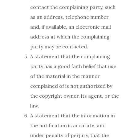
contact the complaining party, such
as an address, telephone number,
and, if available, an electronic mail
address at which the complaining
party may be contacted.
A statement that the complaining
party has a good faith belief that use
of the material in the manner
complained of is not authorized by
the copyright owner, its agent, or the
law.
A statement that the information in
the notification is accurate, and
under penalty of perjury, that the