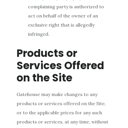
complaining party is authorized to
act on behalf of the owner of an
exclusive right that is allegedly
infringed.
Products or
Services Offered
on the Site
Gatehouse may make changes to any
products or services offered on the Site,
or to the applicable prices for any such
products or services, at any time, without