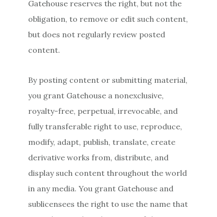
Gatehouse reserves the right, but not the
obligation, to remove or edit such content,
but does not regularly review posted
content.
By posting content or submitting material,
you grant Gatehouse a nonexclusive,
royalty-free, perpetual, irrevocable, and
fully transferable right to use, reproduce,
modify, adapt, publish, translate, create
derivative works from, distribute, and
display such content throughout the world
in any media. You grant Gatehouse and
sublicensees the right to use the name that