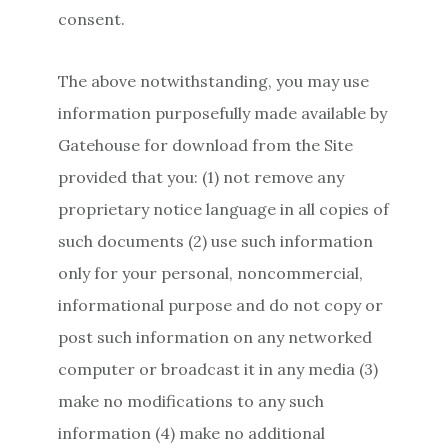
consent.
The above notwithstanding, you may use
information purposefully made available by
Gatehouse for download from the Site
provided that you: (1) not remove any
proprietary notice language in all copies of
such documents (2) use such information
only for your personal, noncommercial,
informational purpose and do not copy or
post such information on any networked
computer or broadcast it in any media (3)
make no modifications to any such
information (4) make no additional