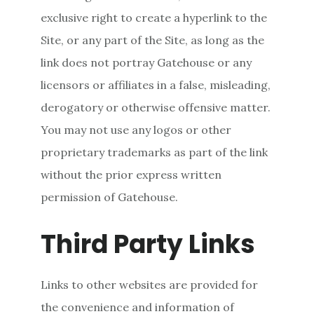
exclusive right to create a hyperlink to the
Site, or any part of the Site, as long as the
link does not portray Gatehouse or any
licensors or affiliates in a false, misleading,
derogatory or otherwise offensive matter.
You may not use any logos or other
proprietary trademarks as part of the link
without the prior express written
permission of Gatehouse.
Third Party Links
Links to other websites are provided for
the convenience and information of