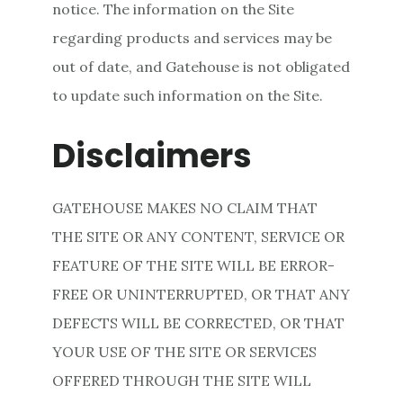
notice. The information on the Site
regarding products and services may be
out of date, and Gatehouse is not obligated
to update such information on the Site.
Disclaimers
GATEHOUSE MAKES NO CLAIM THAT
THE SITE OR ANY CONTENT, SERVICE OR
FEATURE OF THE SITE WILL BE ERROR-
FREE OR UNINTERRUPTED, OR THAT ANY
DEFECTS WILL BE CORRECTED, OR THAT
YOUR USE OF THE SITE OR SERVICES
OFFERED THROUGH THE SITE WILL