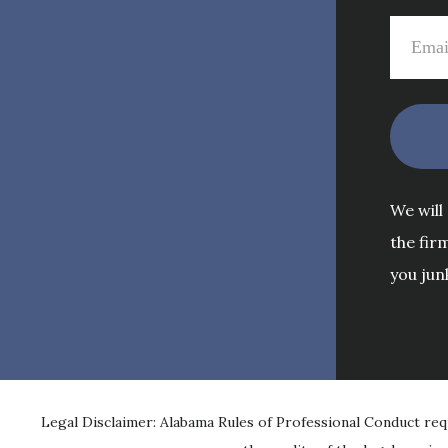
We will
the fir
you jun
Legal Disclaimer: Alabama Rules of Professional Conduct req