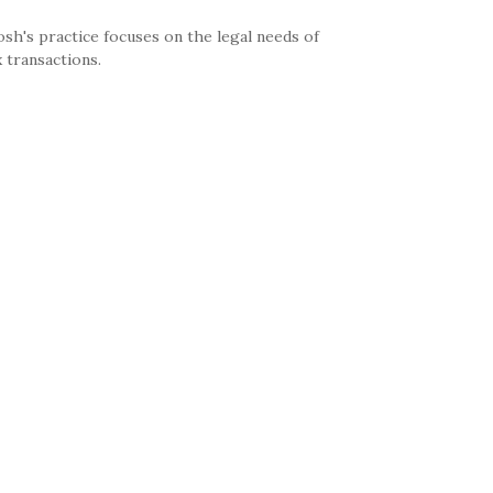
sh's practice focuses on the legal needs of
 transactions.