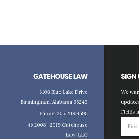
GATEHOUSE LAW
SIGN
3108 Blue Lake Drive
We want
Birmingham, Alabama 35243
updates
Fields 
Phone: 205.208.9595
© 2008- 2019 Gatehouse
Law, LLC