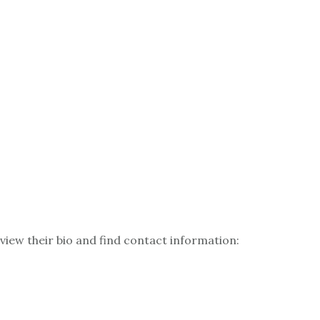
 view their bio and find contact information: