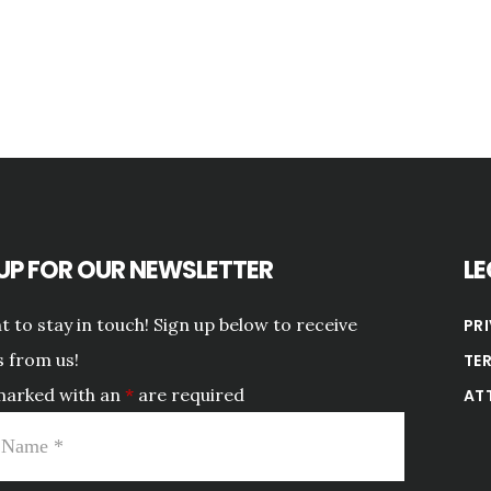
 UP FOR OUR NEWSLETTER
LE
 to stay in touch! Sign up below to receive
PR
 from us!
TE
marked with an
*
are required
AT