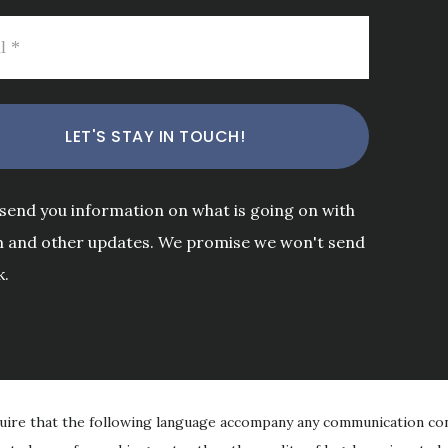
 send you information on what is going on with
m and other updates. We promise we won't send
k.
uire that the following language accompany any communication con