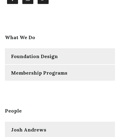
What We Do
Foundation Design
Membership Programs
People
Josh Andrews