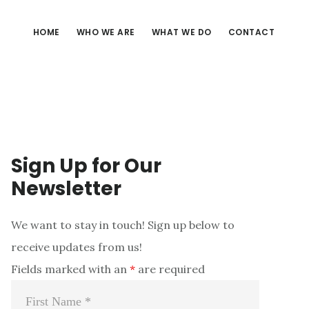
HOME
WHO WE ARE
WHAT WE DO
CONTACT
Sign Up for Our
Newsletter
We want to stay in touch! Sign up below to
receive updates from us!
Fields marked with an
*
are required