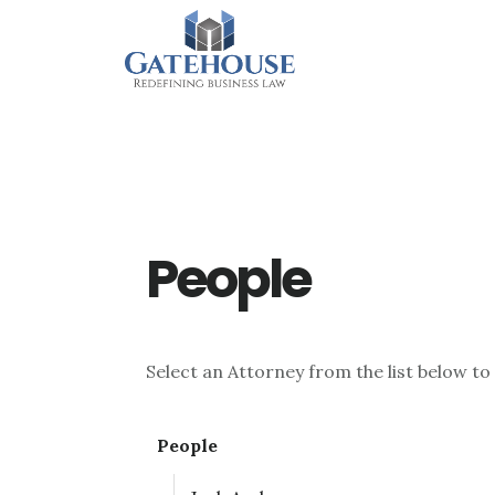
Skip
Skip
Skip
to
to
to
main
primary
footer
content
sidebar
People
Select an Attorney from the list below to
People