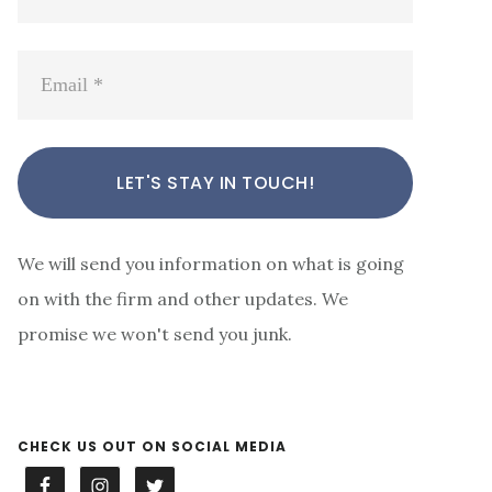
We will send you information on what is going
on with the firm and other updates. We
promise we won't send you junk.
CHECK US OUT ON SOCIAL MEDIA