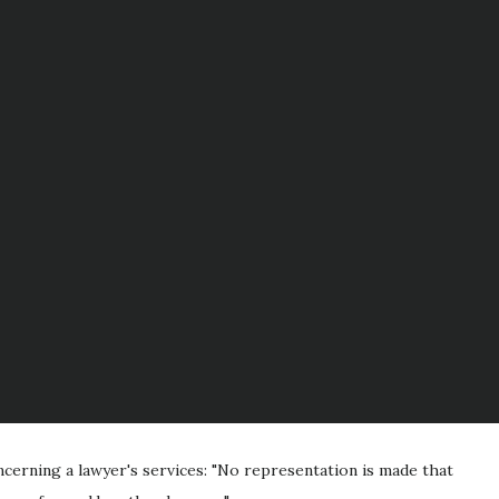
cerning a lawyer's services: "No representation is made that