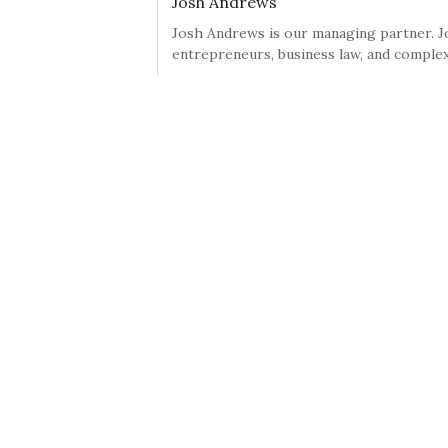
Josh Andrews
Josh Andrews is our managing partner. Jo
entrepreneurs, business law, and complex