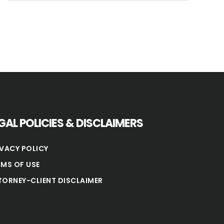
GAL POLICIES & DISCLAIMERS
IVACY POLICY
RMS OF USE
TORNEY-CLIENT DISCLAIMER