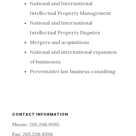
National and International
Intellectual Property Management
National and International
Intellectual Property Disputes
Mergers and acquisitions
National and international expansion
of businesses
Preventative law business consulting
CONTACT INFORMATION
Phone: 205.208.9595
Fax: 205.208.9596