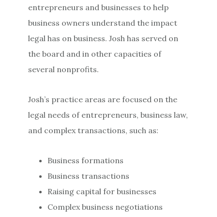
entrepreneurs and businesses to help
business owners understand the impact
legal has on business. Josh has served on
the board and in other capacities of
several nonprofits.
Josh’s practice areas are focused on the
legal needs of entrepreneurs, business law,
and complex transactions, such as:
Business formations
Business transactions
Raising capital for businesses
Complex business negotiations