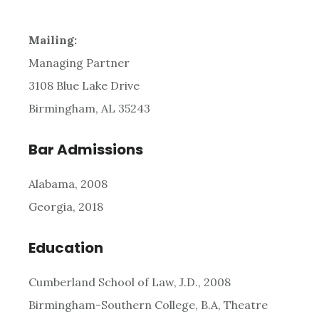
Mailing:
Managing Partner
3108 Blue Lake Drive
Birmingham, AL 35243
Bar Admissions
Alabama, 2008
Georgia, 2018
Education
Cumberland School of Law, J.D., 2008
Birmingham-Southern College, B.A, Theatre