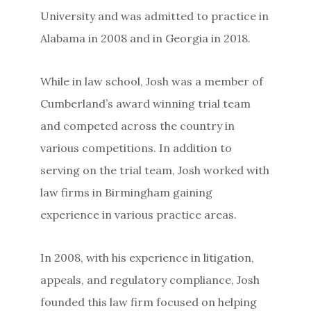
University and was admitted to practice in
Alabama in 2008 and in Georgia in 2018.
While in law school, Josh was a member of
Cumberland’s award winning trial team
and competed across the country in
various competitions. In addition to
serving on the trial team, Josh worked with
law firms in Birmingham gaining
experience in various practice areas.
In 2008, with his experience in litigation,
appeals, and regulatory compliance, Josh
founded this law firm focused on helping