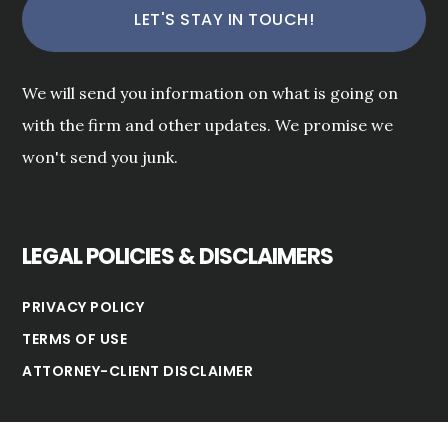
We will send you information on what is going on
with the firm and other updates. We promise we
won't send you junk.
LEGAL POLICIES & DISCLAIMERS
PRIVACY POLICY
TERMS OF USE
ATTORNEY-CLIENT DISCLAIMER