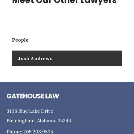
Meet Our Other Lawyers
People
Josh Andrews
GATEHOUSE LAW
3108 Blue Lake Drive
Birmingham, Alabama 35243
Phone: 205.208.9595