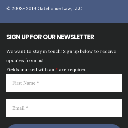
© 2008- 2019 Gatehouse Law, LLC
SIGN UP FOR OUR NEWSLETTER
We want to stay in touch! Sign up below to receive
updates from us!
Fields marked with an
*
are required