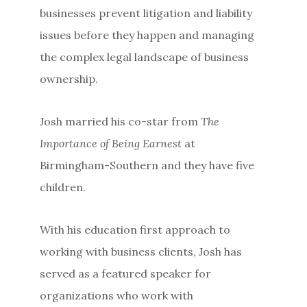
businesses prevent litigation and liability
issues before they happen and managing
the complex legal landscape of business
ownership.
Josh married his co-star from
The
Importance of Being Earnest
at
Birmingham-Southern and they have five
children.
With his education first approach to
working with business clients, Josh has
served as a featured speaker for
organizations who work with