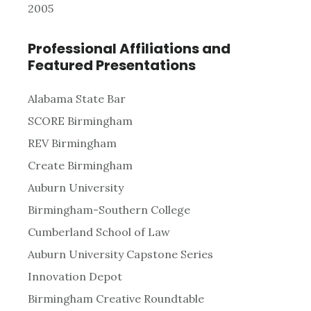
2005
Professional Affiliations and
Featured Presentations
Alabama State Bar
SCORE Birmingham
REV Birmingham
Create Birmingham
Auburn University
Birmingham-Southern College
Cumberland School of Law
Auburn University Capstone Series
Innovation Depot
Birmingham Creative Roundtable