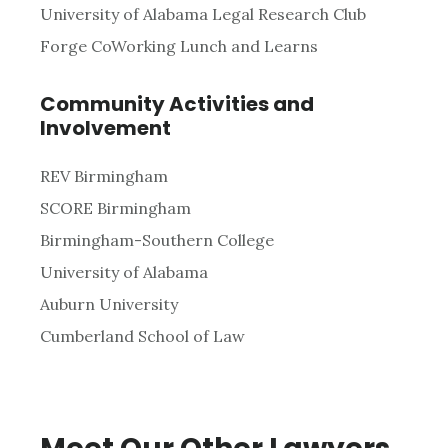
University of Alabama Legal Research Club
Forge CoWorking Lunch and Learns
Community Activities and
Involvement
REV Birmingham
SCORE Birmingham
Birmingham-Southern College
University of Alabama
Auburn University
Cumberland School of Law