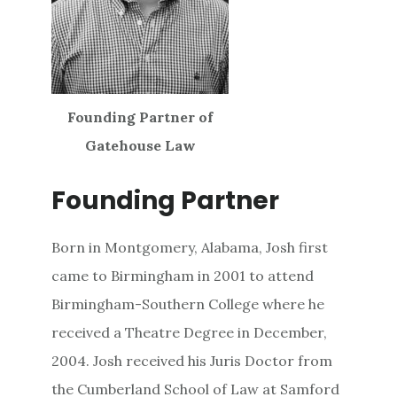
Founding Partner of
Gatehouse Law
Founding Partner
Born in Montgomery, Alabama, Josh first
came to Birmingham in 2001 to attend
Birmingham-Southern College where he
received a Theatre Degree in December,
2004. Josh received his Juris Doctor from
the Cumberland School of Law at Samford